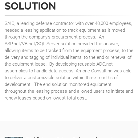
SOLUTION
SAIC, a leading defense contractor with over 40,000 employees,
needed a leasing application to track equipment as it moved
through the company's procurement process. An
ASP.net/VB.net/SQL Server solution provided the answer,
allowing items to be tracked from the equipment process, to the
delivery and tagging of individual items, to the end or renewal of
the equipment lease. By developing reusable ADO.net
assemblies to handle data access, Arnone Consulting was able
to deliver a customizable solution within three months of
development. The end solution monitored equipment
throughout the leasing process and allowed users to initiate and
renew leases based on lowest total cost.