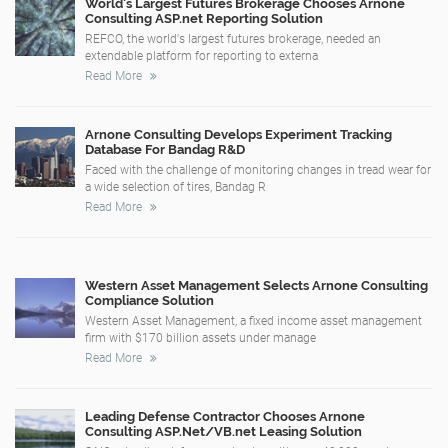
World's Largest Futures Brokerage Chooses Arnone
Consulting ASP.net Reporting Solution
REFCO, the world's largest futures brokerage, needed an
extendable platform for reporting to externa
Read More
Arnone Consulting Develops Experiment Tracking
Database For Bandag R&D
Faced with the challenge of monitoring changes in tread wear for
a wide selection of tires, Bandag R
Read More
Western Asset Management Selects Arnone Consulting
Compliance Solution
Western Asset Management, a fixed income asset management
firm with $170 billion assets under manage
Read More
Leading Defense Contractor Chooses Arnone
Consulting ASP.Net/VB.net Leasing Solution