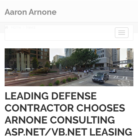
Aaron Arnone
Home
News
Toggle
navigat
LEADING DEFENSE
CONTRACTOR CHOOSES
ARNONE CONSULTING
ASP.NET/VB.NET LEASING