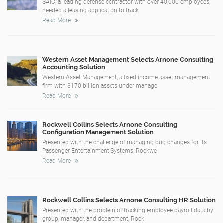
SAIC, a leading defense contractor with over 40,000 employees,
needed a leasing application to track
Read More
Western Asset Management Selects Arnone Consulting
Accounting Solution
Western Asset Management, a fixed income asset management
firm with $170 billion assets under manage
Read More
Rockwell Collins Selects Arnone Consulting
Configuration Management Solution
Presented with the challenge of managing bug changes for its
Passenger Entertainment Systems, Rockwe
Read More
Rockwell Collins Selects Arnone Consulting HR Solution
Presented with the problem of tracking employee payroll data by
group, manager, and department, Rock