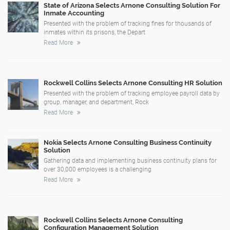
State of Arizona Selects Arnone Consulting Solution For
Inmate Accounting
Presented with the problem of tracking fines for thousands of
inmates within its prisons, the Depart
Read More
Rockwell Collins Selects Arnone Consulting HR Solution
Presented with the problem of tracking employee payroll data by
group, manager, and department, Rock
Read More
Nokia Selects Arnone Consulting Business Continuity
Solution
Gathering data and implementing business continuity plans for
over 30,000 employees is a challenging
Read More
Rockwell Collins Selects Arnone Consulting
Configuration Management Solution