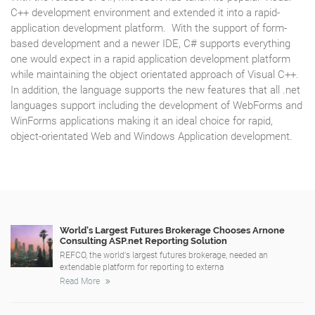
C++ development environment and extended it into a rapid-
application development platform. With the support of form-
based development and a newer IDE, C# supports everything
one would expect in a rapid application development platform
while maintaining the object orientated approach of Visual C++.
In addition, the language supports the new features that all .net
languages support including the development of WebForms and
WinForms applications making it an ideal choice for rapid,
object-orientated Web and Windows Application development.
World's Largest Futures Brokerage Chooses Arnone
Consulting ASP.net Reporting Solution
REFCO, the world's largest futures brokerage, needed an
extendable platform for reporting to externa
Read More