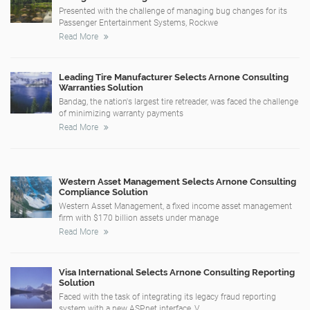
Presented with the challenge of managing bug changes for its
Passenger Entertainment Systems, Rockwe
Read More
Leading Tire Manufacturer Selects Arnone Consulting
Warranties Solution
Bandag, the nation's largest tire retreader, was faced the challenge
of minimizing warranty payments
Read More
Western Asset Management Selects Arnone Consulting
Compliance Solution
Western Asset Management, a fixed income asset management
firm with $170 billion assets under manage
Read More
Visa International Selects Arnone Consulting Reporting
Solution
Faced with the task of integrating its legacy fraud reporting
system with a new ASP.net interface, V