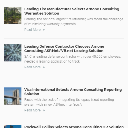
Leading Tire Manufacturer Selects Arnone Consulting
Warranties Solution
Bandag, the nation's largest tire retreader, was faced the challenge
of minimizing warranty payments
Read More
Leading Defense Contractor Chooses Arnone
Consulting ASP.Net/VB.net Leasing Solution
SAIC, a leading defense contractor with over 40,000 employees,
needed a leasing application to track
Read More
Visa International Selects Arnone Consulting Reporting
Solution
Faced with the task of integrating its legacy fraud reporting
system with a new ASP.net interface, V
Read More
Rockwell Collins Selects Arnone Consulting HR Solution