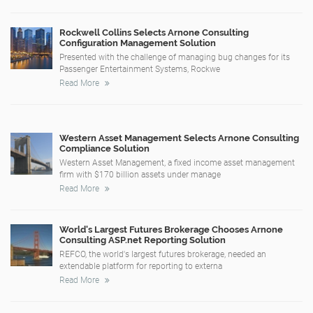
Rockwell Collins Selects Arnone Consulting
Configuration Management Solution
Presented with the challenge of managing bug changes for its
Passenger Entertainment Systems, Rockwe
Read More
Western Asset Management Selects Arnone Consulting
Compliance Solution
Western Asset Management, a fixed income asset management
firm with $170 billion assets under manage
Read More
World's Largest Futures Brokerage Chooses Arnone
Consulting ASP.net Reporting Solution
REFCO, the world's largest futures brokerage, needed an
extendable platform for reporting to externa
Read More