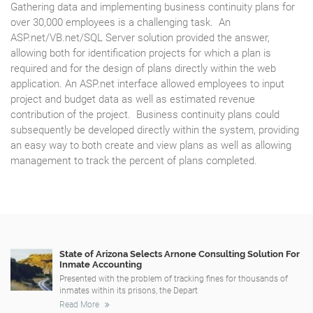
Gathering data and implementing business continuity plans for
over 30,000 employees is a challenging task. An
ASP.net/VB.net/SQL Server solution provided the answer,
allowing both for identification projects for which a plan is
required and for the design of plans directly within the web
application. An ASP.net interface allowed employees to input
project and budget data as well as estimated revenue
contribution of the project. Business continuity plans could
subsequently be developed directly within the system, providing
an easy way to both create and view plans as well as allowing
management to track the percent of plans completed.
State of Arizona Selects Arnone Consulting Solution For
Inmate Accounting
Presented with the problem of tracking fines for thousands of
inmates within its prisons, the Depart
Read More