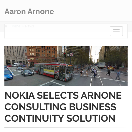
Aaron Arnone
Home
News
Toggle
navigat
NOKIA SELECTS ARNONE
CONSULTING BUSINESS
CONTINUITY SOLUTION