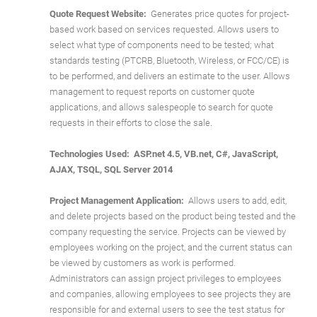
Quote Request Website:
Generates price quotes for project-
based work based on services requested. Allows users to
select what type of components need to be tested; what
standards testing (PTCRB, Bluetooth, Wireless, or FCC/CE) is
to be performed, and delivers an estimate to the user. Allows
management to request reports on customer quote
applications, and allows salespeople to search for quote
requests in their efforts to close the sale.
Technologies Used: ASP.net 4.5, VB.net, C#, JavaScript,
AJAX, TSQL, SQL Server 2014
Project Management Application:
Allows users to add, edit,
and delete projects based on the product being tested and the
company requesting the service. Projects can be viewed by
employees working on the project, and the current status can
be viewed by customers as work is performed.
Administrators can assign project privileges to employees
and companies, allowing employees to see projects they are
responsible for and external users to see the test status for