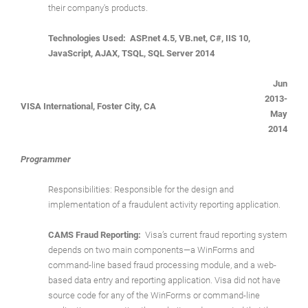
their company's products.
Technologies Used: ASP.net 4.5, VB.net, C#, IIS 10,
JavaScript, AJAX, TSQL, SQL Server 2014
Jun
2013-
VISA International, Foster City, CA
May
2014
Programmer
Responsibilities: Responsible for the design and
implementation of a fraudulent activity reporting application.
CAMS Fraud Reporting:
Visa’s current fraud reporting system
depends on two main components—a WinForms and
command-line based fraud processing module, and a web-
based data entry and reporting application. Visa did not have
source code for any of the WinForms or command-line