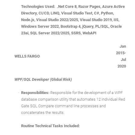
Technologies Used: .Net Core 8, Razor Pages, Azure Active
Directory, CI/CD, LINQ, Visual Studio Test, C#, Python,
Node.js, Visual Studio 2022/2025, Visual Studio 2019, IIS,
Windows Server 2022, Bootstrap 4, jQuery, PL/SQL, Oracle
23ai, SQL Server 2022/2025, SSRS, WebAPI
Jan
2015-
WELLS FARGO
Jul
2020
WPF/SQL Developer (Global Risk)
·
Responsibilities:
Responsible for the development of a WPF
database comparison utility that automates 12 individual Red
Gate SQL Compare command line processes and
concatenates the results.
Routine Technical Tasks Included: