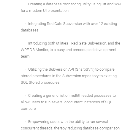
·
Creating a database monitoring utility using C# and WPF
for a modern UI presentation
·
Integrating Red Gate Subversion with over 12 existing
databases
·
Introducing both utilities—Red Gate Subversion, and the
WPF DB Monitor, to a busy and preoccupied development
team
·
Utilizing the Subversion API (SharpSVN) to compare
stored procedures in the Subversion repository to existing
SQL Stored procedures
·
Creating a generic list of multithreaded processes to
allow users to run several concurrent instances of SQL
compare
·
Empowering users with the ability to run several
concurrent threads, thereby reducing database comparison