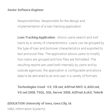
Senior Software Engineer
Responsibilities: Responsible for the design and
implementation of a loan tracking application.
Loan Tracking Application:
Allows users search and sort
loans by a variety of characteristics. Loans can be grouped by
the type of loan and borrower characteristics and exported to
text and excel files. The application allows users to modify
how loans are grouped and how files are formatted. The
resulting reports are used both internally by users and by
outside agencies; the application is configurable and allows
data to be delivered to an end user in a variety of formats.
Technologies Used: C#, VB.net, ASP.net MVC 4, ADO.net,
VS.net 2008, TSQL, SQL Server 2008, ASP.net AJAX, Telerik
EDUCATION
University of Iowa, Iowa City, IA
MBA, Information Systems