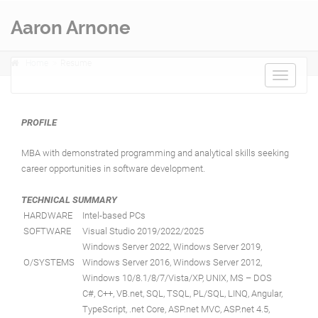
Aaron Arnone
Home
Resume
Toggle
navigat
PROFILE
MBA with demonstrated programming and analytical skills seeking
career opportunities in software development.
TECHNICAL SUMMARY
HARDWARE
Intel-based PCs
SOFTWARE
Visual Studio 2019/2022/2025
Windows Server 2022, Windows Server 2019,
O/SYSTEMS
Windows Server 2016, Windows Server 2012,
Windows 10/8.1/8/7/Vista/XP, UNIX, MS – DOS
C#, C++, VB.net, SQL, TSQL, PL/SQL, LINQ, Angular,
TypeScript, .net Core, ASP.net MVC, ASP.net 4.5,