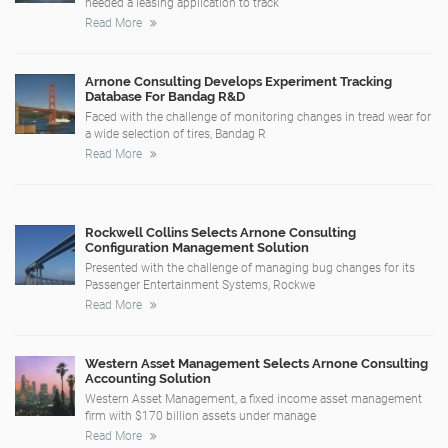
needed a leasing application to track
Read More
Arnone Consulting Develops Experiment Tracking
Database For Bandag R&D
Faced with the challenge of monitoring changes in tread wear for
a wide selection of tires, Bandag R
Read More
Rockwell Collins Selects Arnone Consulting
Configuration Management Solution
Presented with the challenge of managing bug changes for its
Passenger Entertainment Systems, Rockwe
Read More
Western Asset Management Selects Arnone Consulting
Accounting Solution
Western Asset Management, a fixed income asset management
firm with $170 billion assets under manage
Read More