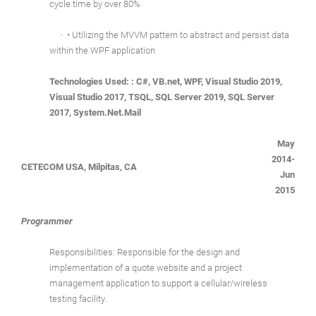
cycle time by over 80%
·
• Utilizing the MVVM pattern to abstract and persist data
within the WPF application
Technologies Used: : C#, VB.net, WPF, Visual Studio 2019,
Visual Studio 2017, TSQL, SQL Server 2019, SQL Server
2017, System.Net.Mail
May
2014-
CETECOM USA, Milpitas, CA
Jun
2015
Programmer
Responsibilities: Responsible for the design and
implementation of a quote website and a project
management application to support a cellular/wireless
testing facility.