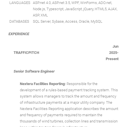
LANGUAGES
ASP.net 4.0, ASP.net 3.5, WPF, WinForms, ADO.net,
Node.js, Typescript, JavaScript, jQuery, HTML5, AJAX,
ASP, XML
DATABASES
SQL Server, Sybase, Access, Oracle, MySQL
EXPERIENCE
Jun
TRAFFICPITCH
2025-
Present
Senior Software Engineer
Nextera Facilities Reporting:
Responsible for the
development of a rules-based payment tracking system. This
system allows managers to track the amount and frequency
of infrastructure payments at a major utility company. The
Nextera Facilities Reporting application describes the amount
and frequency of payments required to maintain the
thousands of wind turbines, collection lines and transmission