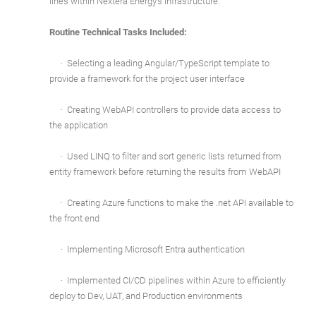
lines within Nextera Energy's infrastructure.
Routine Technical Tasks Included:
·
Selecting a leading Angular/TypeScript template to
provide a framework for the project user interface
·
Creating WebAPI controllers to provide data access to
the application
·
Used LINQ to filter and sort generic lists returned from
entity framework before returning the results from WebAPI
·
Creating Azure functions to make the .net API available to
the front end
·
Implementing Microsoft Entra authentication
·
Implemented CI/CD pipelines within Azure to efficiently
deploy to Dev, UAT, and Production environments