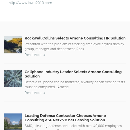
http://www.iowa2013.com
Rockwell Collins Selects Arnone Consulting HR Solution
Presented with the problem of tracking employee payroll data by
group, manager, and department, Rock
Read More
Cellphone Industry Leader Selects Arnone Consulting
Solution
Before a cellphone can be marketed, a variety of certification tests
must be completed. Americ
Read More
Leading Defense Contractor Chooses Arnone
Consulting ASP.Net/VB.net Leasing Solution
SAIC, a leading defense contractor with over 40,000 employees,