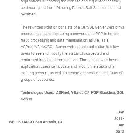
applications supporting the website and requested that they
be decompiled from IDL using RemoteSoft Salamander and
rewritten.
The rewritten solution consists of a C#/SQL Server WinForms
processing application using password-less PGP to handle
fraud processing and data manipulation, as well as a
ASP.net/VB.net/SQL Server web-based application to allow
users to see and modify the status of suspected and
confirmed fraudulent transactions. Through the web-based
application, users can update and modify the status of an
existing account, as well as generate reports on the status of
groups of accounts.
Technologies Used: ASP.net, VB.net, C#, PGP Blackbox, SQL
Server
Jan
2011-
WELLS FARGO, San Antonio, TX
Jun
2013