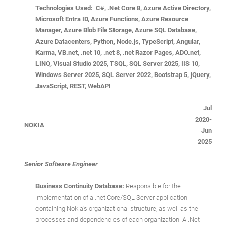
Technologies Used: C#, .Net Core 8, Azure Active Directory,
Microsoft Entra ID, Azure Functions, Azure Resource
Manager, Azure Blob File Storage, Azure SQL Database,
Azure Datacenters, Python, Node.js, TypeScript, Angular,
Karma, VB.net, .net 10, .net 8, .net Razor Pages, ADO.net,
LINQ, Visual Studio 2025, TSQL, SQL Server 2025, IIS 10,
Windows Server 2025, SQL Server 2022, Bootstrap 5, jQuery,
JavaScript, REST, WebAPI
Jul
2020-
NOKIA
Jun
2025
Senior Software Engineer
·
Business Continuity Database:
Responsible for the
implementation of a .net Core/SQL Server application
containing Nokia’s organizational structure, as well as the
processes and dependencies of each organization. A .Net