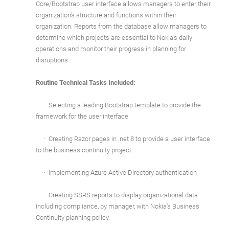
Core/Bootstrap user interface allows managers to enter their
organization's structure and functions within their
organization. Reports from the database allow managers to
determine which projects are essential to Nokia’s daily
operations and monitor their progress in planning for
disruptions.
Routine Technical Tasks Included:
·
Selecting a leading Bootstrap template to provide the
framework for the user interface
·
Creating Razor pages in .net 8 to provide a user interface
to the business continuity project
·
Implementing Azure Active Directory authentication
·
Creating SSRS reports to display organizational data
including compliance, by manager, with Nokia's Business
Continuity planning policy.