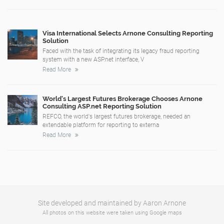
Visa International Selects Arnone Consulting Reporting
Solution
Faced with the task of integrating its legacy fraud reporting
system with a new ASP.net interface, V
Read More
World's Largest Futures Brokerage Chooses Arnone
Consulting ASP.net Reporting Solution
REFCO, the world's largest futures brokerage, needed an
extendable platform for reporting to externa
Read More
Site developed and maintained by Aaron Arnone
All photos on this website were taken using Google maps